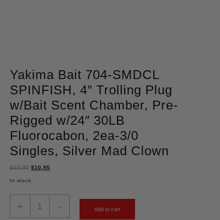
Yakima Bait 704-SMDCL
SPINFISH, 4″ Trolling Plug
w/Bait Scent Chamber, Pre-
Rigged w/24″ 30LB
Fluorocabon, 2ea-3/0
Singles, Silver Mad Clown
$
12.00
$
10.95
In stock
+
-
Add to cart