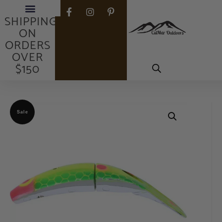
FREE
SHIPPING
ON
ORDERS
OVER
$150
Sale