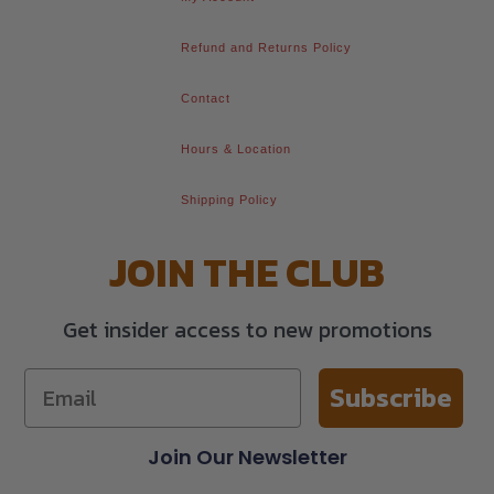
Refund and Returns Policy
Contact
Hours & Location
Shipping Policy
JOIN THE CLUB
Get insider access to new promotions
Subscribe
Join Our Newsletter