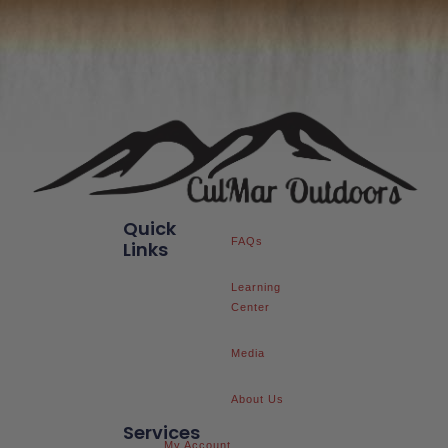
Quick
FAQs
Links
Learning
Center
Media
About Us
Services
My Account