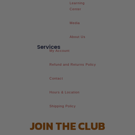
Learning
Center
Media
About Us
Services
My Account
Refund and Returns Policy
Contact
Hours & Location
Shipping Policy
JOIN THE CLUB