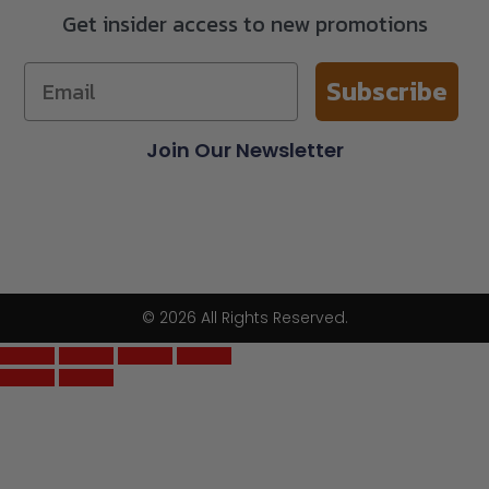
Get insider access to new promotions
Subscribe
Join Our Newsletter
© 2026 All Rights Reserved.