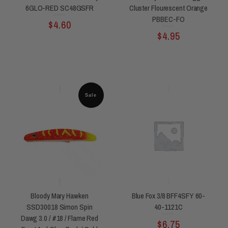
6GLO-RED SC48GSFR
Cluster Flourescent Orange
PBBEC-FO
Rated
$
4.60
0
out
of
5
Rated
$
4.95
0
out
of
5
Sale
Bloody Mary Hawken
Blue Fox 3/8 BFF4SFY 60-
SSD30018 Simon Spin
40-1121C
Dawg 3.0 / #18 / Flame Red
Rated
$
6.75
0
out
of
5