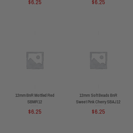
$
6.25
$
6.25
out
out
of
of
5
5
12mm BnR Mottled Red
12mm Soft Beads BnR
SBMR12
Sweet Pink Cherry SBAJ12
Rated
Rated
$
6.25
$
6.25
0
0
out
out
of
of
5
5