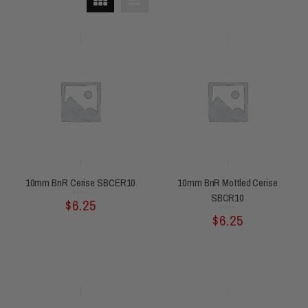
10mm BnR Cerise SBCER10
10mm BnR Mottled Cerise
SBCR10
Rated
$
6.25
0
out
of
5
Rated
$
6.25
0
out
of
5