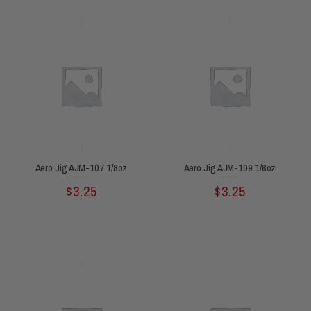
Aero Jig AJM-107 1/8oz
Aero Jig AJM-109 1/8oz
Rated
Rated
$
3.25
$
3.25
0
0
out
out
of
of
5
5