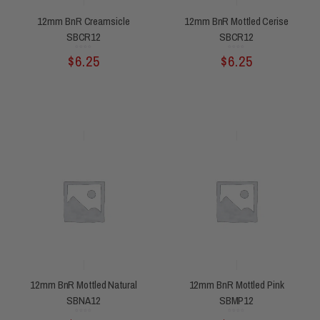
12mm BnR Creamsicle
12mm BnR Mottled Cerise
SBCR12
SBCR12
Rated
Rated
$
6.25
$
6.25
0
0
out
out
of
of
5
5
12mm BnR Mottled Natural
12mm BnR Mottled Pink
SBNA12
SBMP12
Rated
Rated
0
0