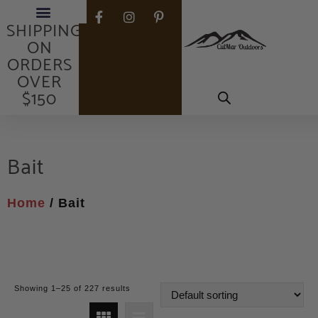
FREE
SHIPPING
ON
ORDERS
OVER
$150
Bait
Home
/ Bait
Showing 1–25 of 227 results