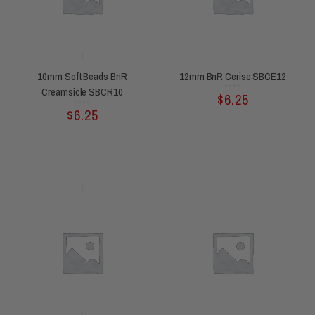
10mm Soft Beads BnR
12mm BnR Cerise SBCE12
Creamsicle SBCR10
Rated
$
6.25
0
out
of
5
Rated
$
6.25
0
out
of
5