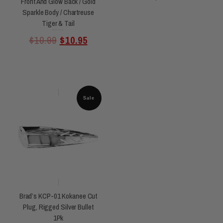
Front And Glow Back / Gold
Sparkle Body / Chartreuse
Tiger & Tail
Rated
$
10.99
$
10.95
0
out
of
5
Sale
Brad’s KCP-01 Kokanee Cut
Plug, Rigged Silver Bullet
1Pk