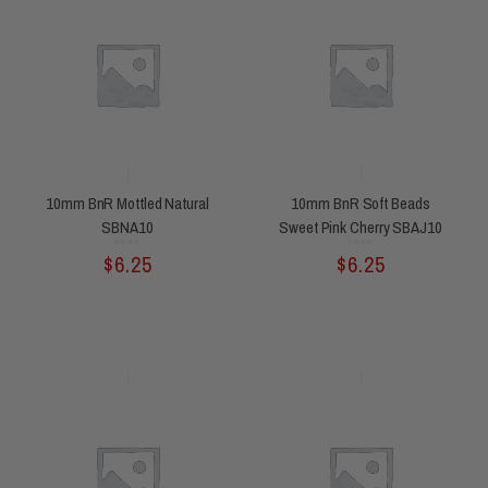
10mm BnR Mottled Natural
10mm BnR Soft Beads
SBNA10
Sweet Pink Cherry SBAJ10
Rated
Rated
$
6.25
$
6.25
0
0
out
out
of
of
5
5