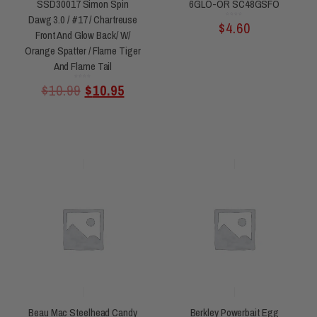
SSD30017 Simon Spin
6GLO-OR SC48GSFO
Dawg 3.0 / #17 / Chartreuse
Rated
$
4.60
0
out
of
Front And Glow Back/ W/
5
Orange Spatter / Flame Tiger
And Flame Tail
Rated
$
10.99
$
10.95
0
out
of
5
Beau Mac Steelhead Candy
Berkley Powerbait Egg