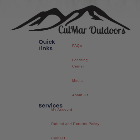
Quick
FAQs
Links
Learning
Center
Media
About Us
Services
My Account
Refund and Returns Policy
Contact