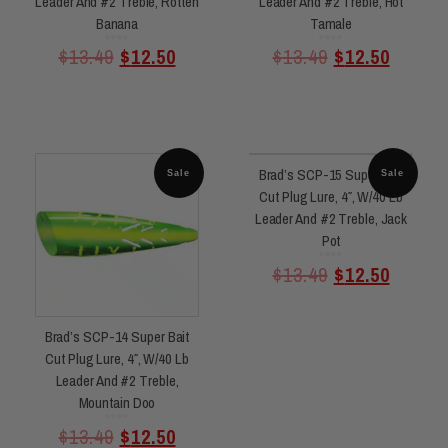
Leader And #2 Treble, Rotten
Leader And #2 Treble, Hot
Banana
Tamale
Rated
Rated
$
13.49
$
12.50
$
13.49
$
12.50
0
0
out
out
of
of
5
5
Brad’s SCP-15 Super Bait
Sale
Sale
Cut Plug Lure, 4″, W/40 Lb
Leader And #2 Treble, Jack
Pot
Rated
$
13.49
$
12.50
0
out
of
5
Brad’s SCP-14 Super Bait
Cut Plug Lure, 4″, W/40 Lb
Leader And #2 Treble,
Mountain Doo
Rated
$
13.49
$
12.50
0
out
of
5