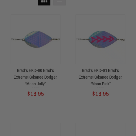
Brad’s EKD-00 Brad’s
Brad’s EKD-01 Brad’s
Extreme Kokanee Dodger.
Extreme Kokanee Dodger.
“Moon Jelly”
“Moon Pink”
Rated
Rated
$
16.95
$
16.95
0
0
out
out
of
of
5
5