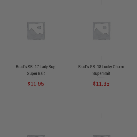
Brad’s SB-17 Lady Bug
Brad’s SB-18 Lucky Charm
Super Bait
Super Bait
Rated
Rated
$
11.95
$
11.95
0
0
out
out
of
of
5
5