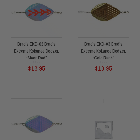
Brad’s EKD-02 Brad’s
Brad’s EKD-03 Brad’s
Extreme Kokanee Dodger.
Extreme Kokanee Dodger.
“Moon Red”
“Gold Rush”
Rated
Rated
$
16.95
$
16.95
0
0
out
out
of
of
5
5