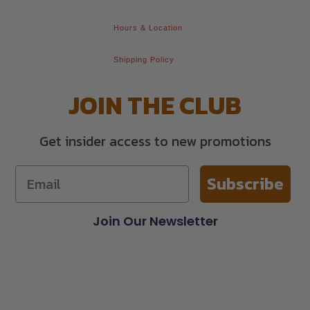
Hours & Location
Shipping Policy
JOIN THE CLUB
Get insider access to new promotions
Subscribe
Join Our Newsletter