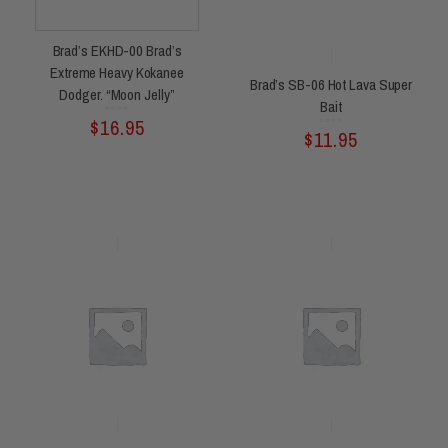
Brad’s EKHD-00 Brad’s
Extreme Heavy Kokanee
Brad’s SB-06 Hot Lava Super
Dodger. “Moon Jelly”
Bait
Rated
$
16.95
0
out
of
Rated
$
11.95
0
5
out
of
5