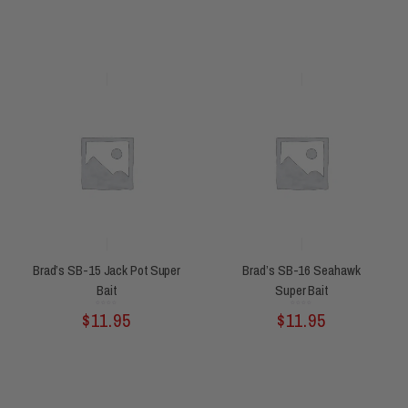
Brad’s SB-15 Jack Pot Super
Brad’s SB-16 Seahawk
Bait
Super Bait
Rated
Rated
$
11.95
$
11.95
0
0
out
out
of
of
5
5