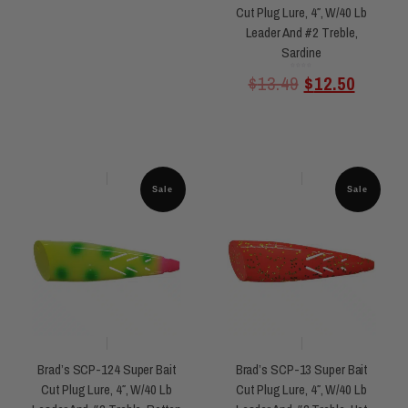
Cut Plug Lure, 4″, W/40 Lb
Leader And #2 Treble,
Sardine
Rated
$
13.49
$
12.50
0
out
of
5
Sale
Sale
Brad’s SCP-124 Super Bait
Brad’s SCP-13 Super Bait
Cut Plug Lure, 4″, W/40 Lb
Cut Plug Lure, 4″, W/40 Lb