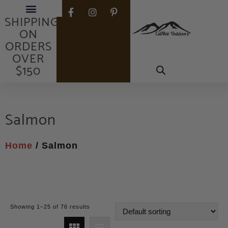
FREE
SHIPPING
ON
ORDERS
OVER
$150
Salmon
Home
/ Salmon
Showing 1–25 of 76 results