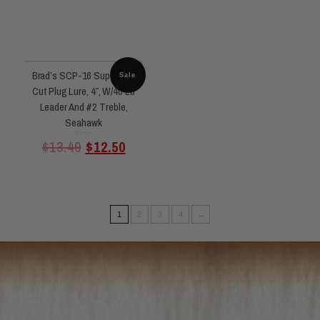
Brad’s SCP-16 Super Bait
Sale
Cut Plug Lure, 4″, W/40 Lb
Leader And #2 Treble,
Seahawk
Rated
$
13.49
$
12.50
0
out
of
5
1
2
3
4
→