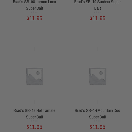
Brad’s SB-08 Lemon Lime
Brad’s SB-10 Sardine Super
Super Bait
Bait
Rated
Rated
$
11.95
$
11.95
0
0
out
out
of
of
5
5
Brad’s SB-13 Hot Tamale
Brad’s SB-14 Mountain Doo
Super Bait
Super Bait
Rated
Rated
$
11.95
$
11.95
0
0
out
out
of
of
5
5