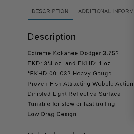
DESCRIPTION
ADDITIONAL INFORM
Description
Extreme Kokanee Dodger 3.75?
EKD: 3/4 oz. and EKHD: 1 oz
*EKHD-00 .032 Heavy Gauge
Proven Fish Attracting Wobble Action
Dimpled Light Reflective Surface
Tunable for slow or fast trolling
Low Drag Design