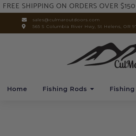
FREE SHIPPING ON ORDERS OVER $150
sales@culmaroutdoors.com
565 S Columbia River Hwy, St Helens, OR 9
Home
Fishing Rods
Fishing