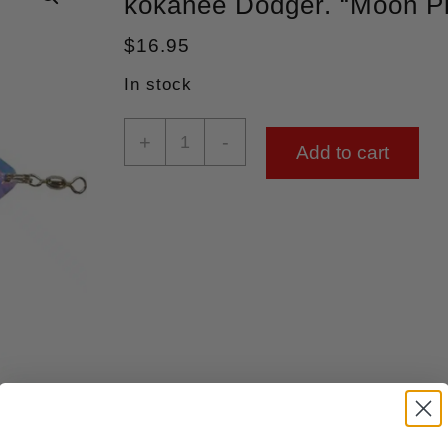
kokanee Dodger. “Moon P
$
16.95
In stock
+
-
Add to cart