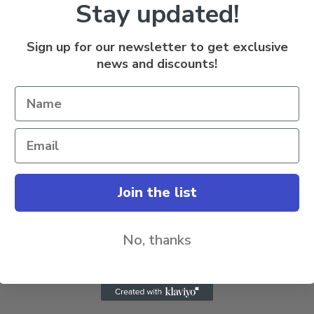
Stay updated!
ATION
Sign up for our newsletter to get exclusive
news and discounts!
Join the list
No, thanks