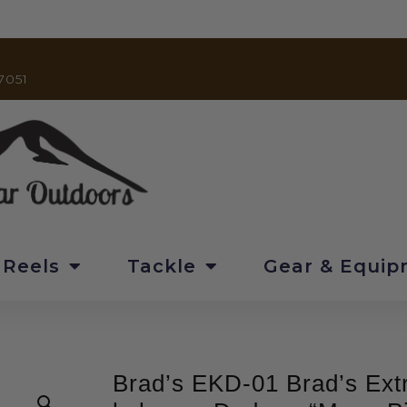
7051
 Reels
Tackle
Gear & Equi
Brad’s EKD-01 Brad’s Ex