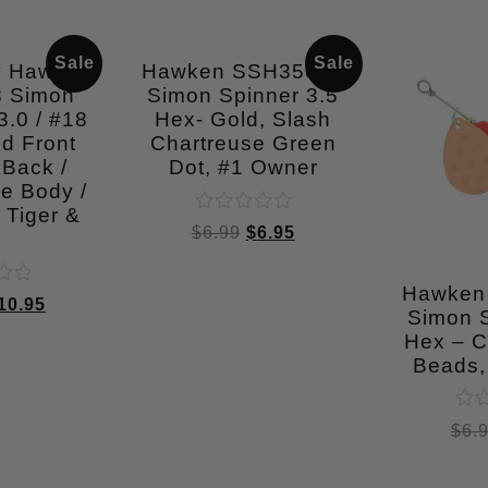
Sale
Sale
y Hawken
Hawken SSH35008
 Simon
Simon Spinner 3.5
.0 / #18
Hex- Gold, Slash
d Front
Chartreuse Green
 Back /
Dot, #1 Owner
e Body /
 Tiger &
Rated
$
6.99
$
6.95
l
0
out
of
Hawken
5
10.95
Simon S
Hex – C
Beads,
Rat
$
6.
0
out
of