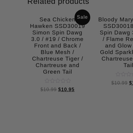
Related products
Sale
Sea Chicken
Bloody Mar
Hawken SSD30019
SSD30018
Simon Spin Dawg
Spin Dawg 3
3.0 / #19 / Chrome
/ Flame Re
Front and Back /
and Glow
Blue Mesh /
Gold Sparkl
Chartreuse Tiger /
Chartreuse
Chartreuse and
Tai
Green Tail
Rated
$
10.99
$
0
Rated
$
10.99
$
10.95
out
0
of
out
5
of
5