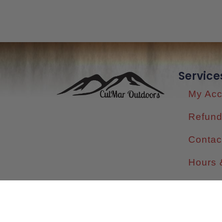
Service
My Acc
Refund
Contac
Hours 
Shippi