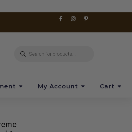
pment
My Account
Cart
treme