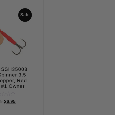
Sale
 SSH35003
pinner 3.5
opper, Red
 #1 Owner
ed
99
$
6.95