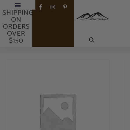
FREE
SHIPPING
ON
ORDERS
OVER
$150