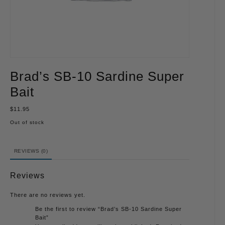
Brad’s SB-10 Sardine Super
Bait
$
11.95
Out of stock
REVIEWS (0)
Reviews
There are no reviews yet.
Be the first to review “Brad’s SB-10 Sardine Super
Bait”