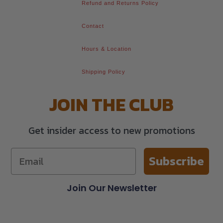
Refund and Returns Policy
Contact
Hours & Location
Shipping Policy
JOIN THE CLUB
Get insider access to new promotions
Subscribe
Join Our Newsletter