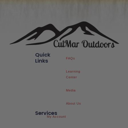
Quick
FAQs
Links
Learning
Center
Media
About Us
Services
My Account