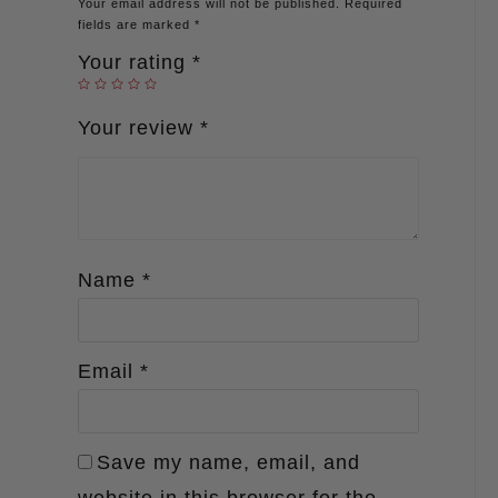
Your email address will not be published.
Required
fields are marked
*
Your rating
*
Your review
*
Name
*
Email
*
Save my name, email, and
website in this browser for the