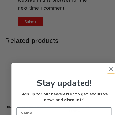
next time I comment.
Related products
Stay updated!
Sign up for our newsletter to get exclusive
news and discounts!
Blue Fox 3/8 BFF4SFY 60-
12mm BnR Mottled Pink
40-1121C
SBMP12