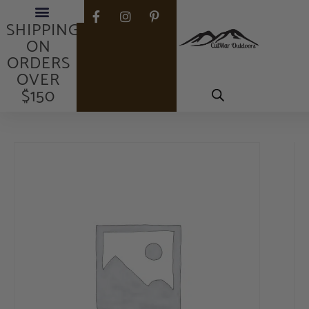
FREE
SHIPPING
ON
ORDERS
OVER
$150