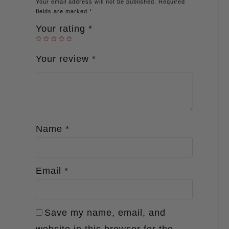
Your email address will not be published.
Required
fields are marked
*
Your rating
*
Your review
*
Name
*
Email
*
Save my name, email, and
website in this browser for the