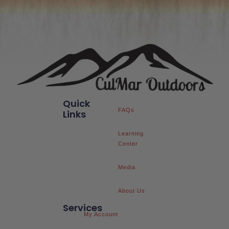
Quick
FAQs
Links
Learning
Center
Media
About Us
Services
My Account