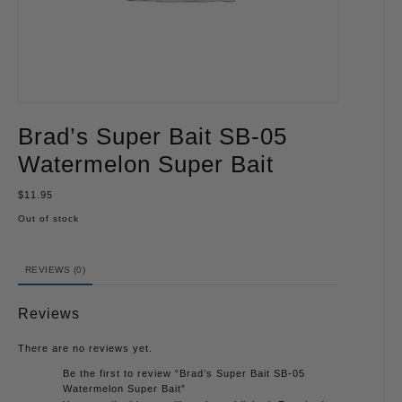
Brad’s Super Bait SB-05
Watermelon Super Bait
$
11.95
Out of stock
REVIEWS (0)
Reviews
There are no reviews yet.
Be the first to review “Brad’s Super Bait SB-05
Watermelon Super Bait”