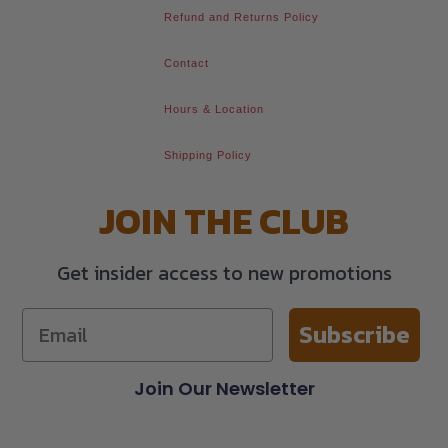
Refund and Returns Policy
Contact
Hours & Location
Shipping Policy
JOIN THE CLUB
Get insider access to new promotions
Subscribe
Join Our Newsletter