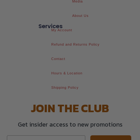
Media
About Us
Services
My Account
Refund and Returns Policy
Contact
Hours & Location
Shipping Policy
JOIN THE CLUB
Get insider access to new promotions