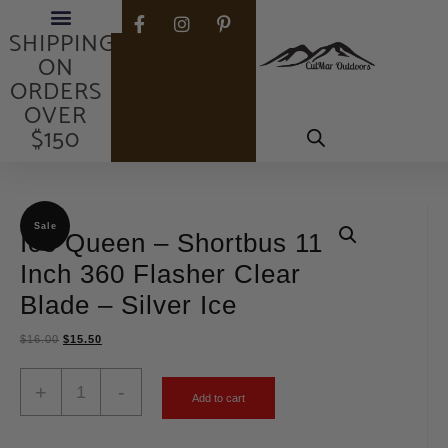
FREE
SHIPPING
ON
ORDERS
OVER
$150
Sale
Ice Queen – Shortbus 11
Inch 360 Flasher Clear
Blade – Silver Ice
$
16.00
$
15.50
+
-
Add to cart