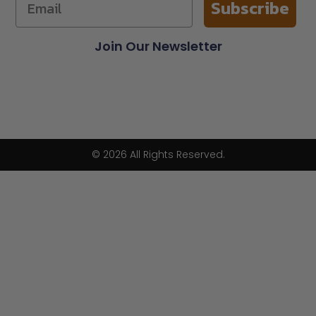
Subscribe
Join Our Newsletter
© 2026 All Rights Reserved.