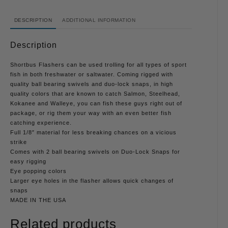
DESCRIPTION
ADDITIONAL INFORMATION
Description
Shortbus Flashers can be used trolling for all types of sport
fish in both freshwater or saltwater. Coming rigged with
quality ball bearing swivels and duo-lock snaps, in high
quality colors that are known to catch Salmon, Steelhead,
Kokanee and Walleye, you can fish these guys right out of
package, or rig them your way with an even better fish
catching experience.
Full 1/8″ material for less breaking chances on a vicious
strike
Comes with 2 ball bearing swivels on Duo-Lock Snaps for
easy rigging
Eye popping colors
Larger eye holes in the flasher allows quick changes of
snaps
MADE IN THE USA
Related products