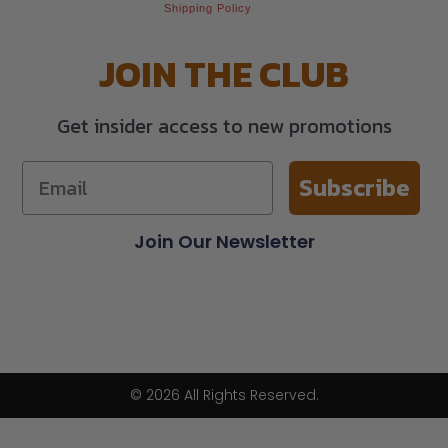
Shipping Policy
JOIN THE CLUB
Get insider access to new promotions
Subscribe
Join Our Newsletter
© 2026 All Rights Reserved.