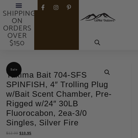
FREE
SHIPPING
ON
ORDERS
OVER
$150
Sale
Yakima Bait 704-SFS
SPINFISH, 4″ Trolling Plug
w/Bait Scent Chamber, Pre-
Rigged w/24″ 30LB
Fluorocabon, 2ea-3/0
Singles, Silver Fire
$
12.00
$
10.95