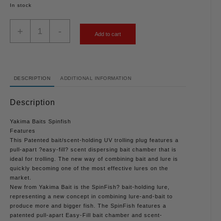
In stock
+
-
Add to cart
DESCRIPTION
ADDITIONAL INFORMATION
Description
Yakima Baits Spinfish
Features
This Patented bait/scent-holding UV trolling plug features a
pull-apart ?easy-fill? scent dispersing bait chamber that is
ideal for trolling. The new way of combining bait and lure is
quickly becoming one of the most effective lures on the
market.
New from Yakima Bait is the SpinFish? bait-holding lure,
representing a new concept in combining lure-and-bait to
produce more and bigger fish. The SpinFish features a
patented pull-apart Easy-Fill bait chamber and scent-