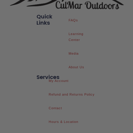
Quick
FAQs
Links
Learning
Center
Media
About Us
Services
My Account
Refund and Returns Policy
Contact
Hours & Location