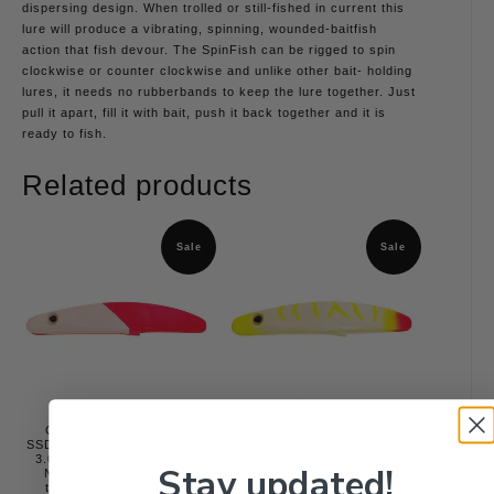
dispersing design. When trolled or still-fished in current this
lure will produce a vibrating, spinning, wounded-baitfish
action that fish devour. The SpinFish can be rigged to spin
clockwise or counter clockwise and unlike other bait- holding
lures, it needs no rubberbands to keep the lure together. Just
pull it apart, fill it with bait, push it back together and it is
ready to fish.
Related products
Sale
Sale
Cotton Candy Hawken
Candy Corn Hawken
SSD30001 Simon Spin Dawg
SSD30016 Simon Spin Dawg
3.0 / #1 / Pearl White and
3.0 / #16 / Pearl White Front
Stay updated!
Neon Pink / Alternating
and Glow Back/ Chartreuse
top/bottom/Front Back
Nose and Tiger / Chartreuse