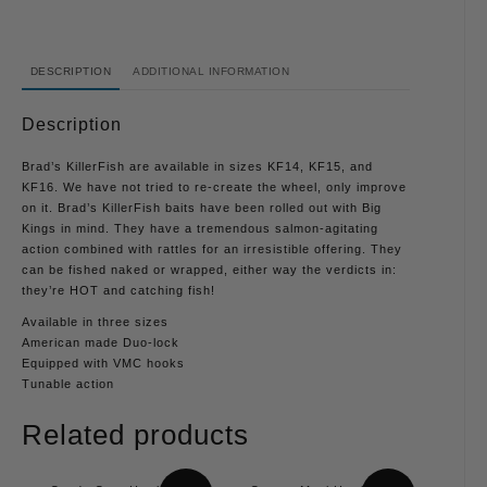
DESCRIPTION
ADDITIONAL INFORMATION
Description
Brad’s KillerFish are available in sizes KF14, KF15, and
KF16. We have not tried to re-create the wheel, only improve
on it. Brad’s KillerFish baits have been rolled out with Big
Kings in mind. They have a tremendous salmon-agitating
action combined with rattles for an irresistible offering. They
can be fished naked or wrapped, either way the verdicts in:
they’re HOT and catching fish!
Available in three sizes
American made Duo-lock
Equipped with VMC hooks
Tunable action
Related products