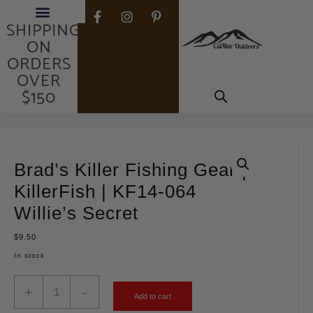
FREE
SHIPPING
ON
ORDERS
OVER
$150
Brad’s Killer Fishing Gear |
KillerFish | KF14-064
Willie’s Secret
$
9.50
In stock
+
-
Add to cart