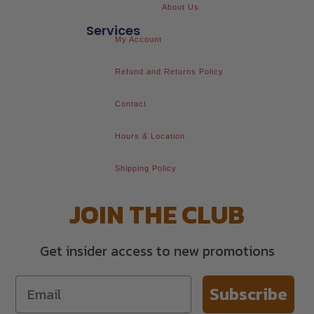
About Us
Services
My Account
Refund and Returns Policy
Contact
Hours & Location
Shipping Policy
JOIN THE CLUB
Get insider access to new promotions
Subscribe