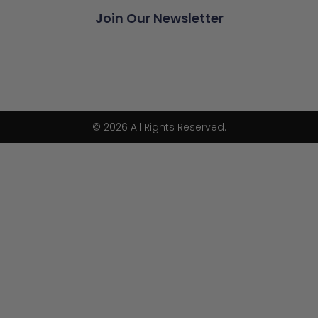
Join Our Newsletter
© 2026 All Rights Reserved.