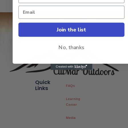
Join the list
No, thanks
Quick
FAQs
Links
Learning
Center
Media