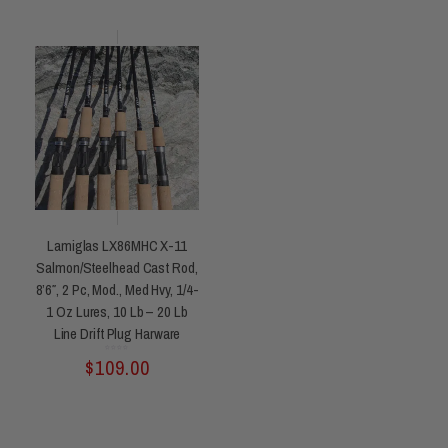
Lamiglas LX86MHC X-11
Salmon/Steelhead Cast Rod,
8’6″, 2 Pc, Mod., Med Hvy, 1/4-
1 Oz Lures, 10 Lb – 20 Lb
Line Drift Plug Harware
Rated
$
109.00
0
out
of
5