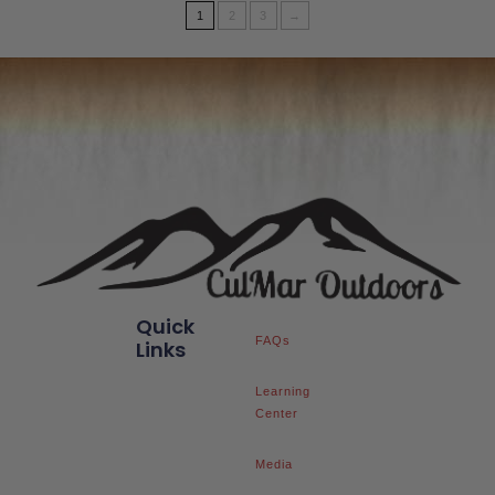
1
2
3
→
Quick
FAQs
Links
Learning
Center
Media