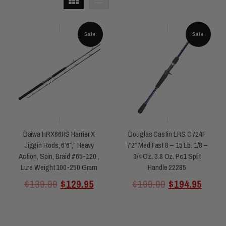
Sale
Sale
Daiwa HRX66HS Harrier X
Douglas Castin LRS C724F
Jiggin Rods, 6’6″,” Heavy
7’2″ Med Fast 8 – 15 Lb. 1/8 –
Action, Spin, Braid #65-120 ,
3/4 Oz. 3.8 Oz. Pc1 Split
Lure Weight 100-250 Gram
Handle 22285
Rated
Rated
$
139.99
$
129.95
$
199.00
$
194.95
0
0
out
out
of
of
5
5